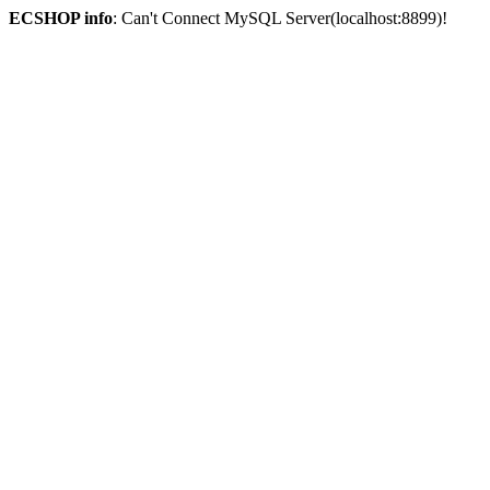
ECSHOP info
: Can't Connect MySQL Server(localhost:8899)!