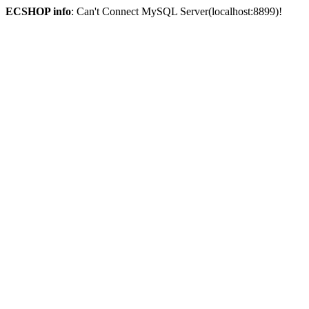
ECSHOP info
: Can't Connect MySQL Server(localhost:8899)!